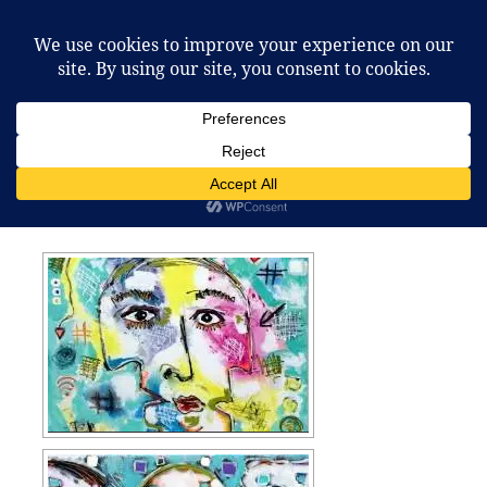
Pierre Imhof
MENU
AND
WIDGETS
Summer / Autumn 2018