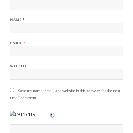
NAME
*
EMAIL
*
WEBSITE
Save my name, email, and website in this browser for the next
time I comment.