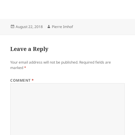
Posted
Author
August 22, 2018
Pierre Imhof
on
Leave a Reply
Your email address will not be published.
Required fields are
marked
*
COMMENT
*