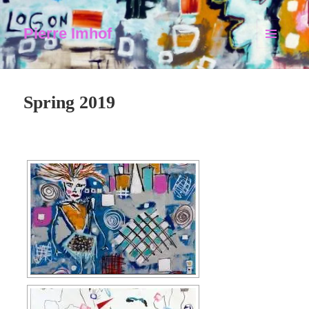
Pierre Imhof
MENU
AND
WIDGETS
Spring 2019