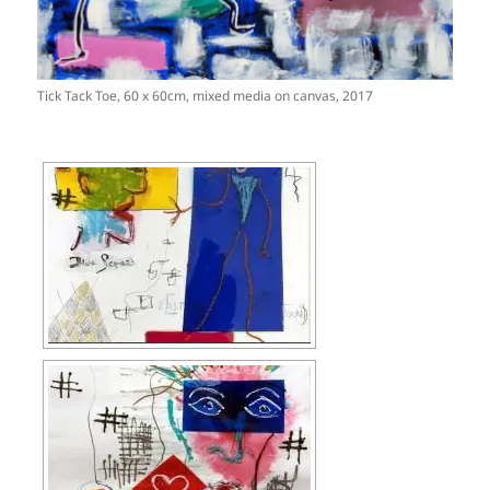
Tick Tack Toe, 60 x 60cm, mixed media on canvas, 2017