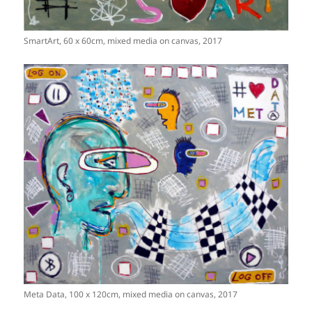
SmartArt, 60 x 60cm, mixed media on canvas, 2017
Meta Data, 100 x 120cm, mixed media on canvas, 2017