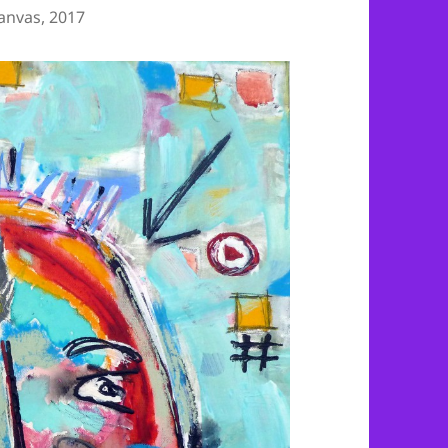
anvas, 2017