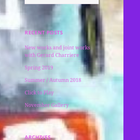
for:
RECENT POSTS
New works and joint works
with Gerard Charriere
Spring 2019
Summer / Autumn 2018
Click to Play
November Gallery
ARCHIVES