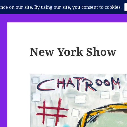
New York Show