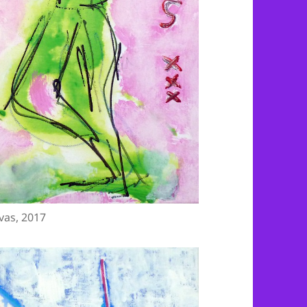
vas, 2017