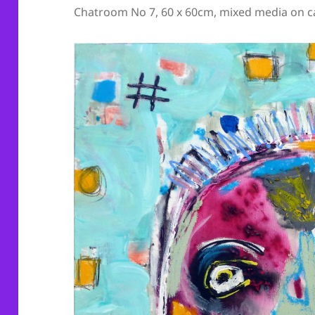
Chatroom No 7, 60 x 60cm, mixed media on c