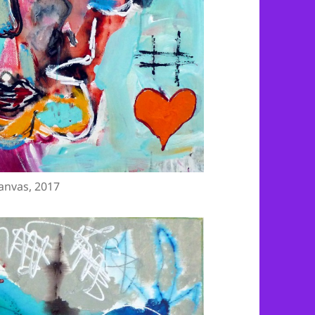
anvas, 2017