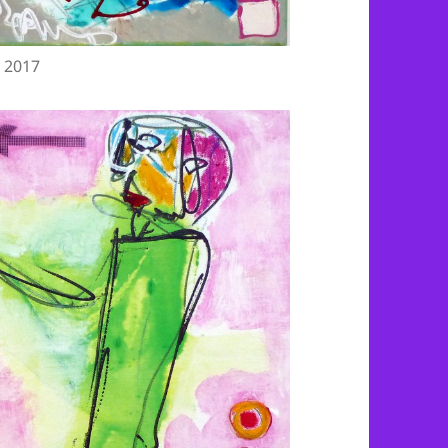
, 2017