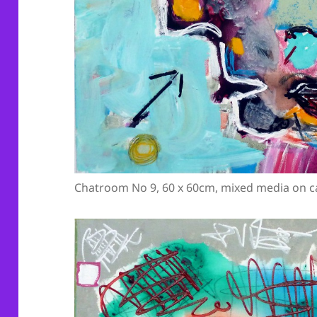
Chatroom No 9, 60 x 60cm, mixed media on c