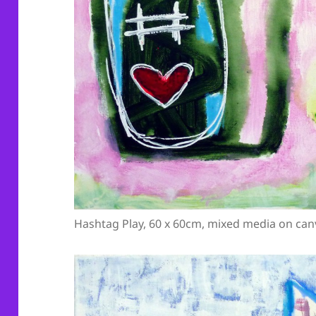
Hashtag Play, 60 x 60cm, mixed media on can