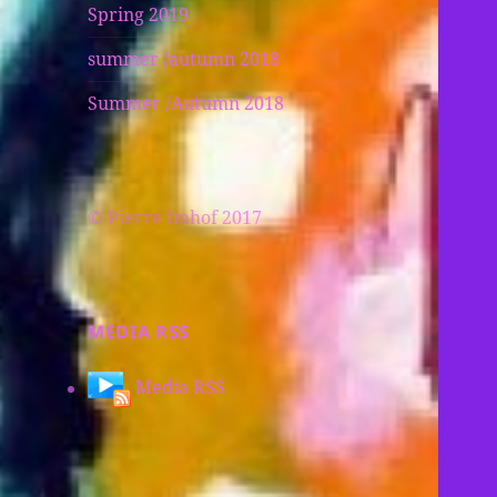
Spring 2019
summer /autumn 2018
Summer /Autumn 2018
© Pierre Imhof 2017
MEDIA RSS
Media RSS