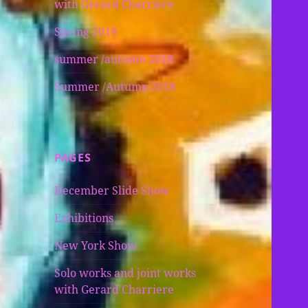
with Gerard Charriere
Spring 2019
summer /autumn 2018
Summer /Autumn 2018
PAGES
December Slide Show
Exhibitions
New York Show
Solo works and joint works
with Gerard Charriere