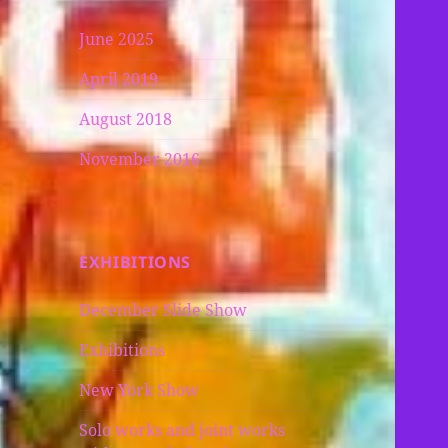
June 2025
April 2019
August 2018
November 2016
EXHIBITIONS
December Slide Show
Exhibitions
New York Show
Solo works and joint works