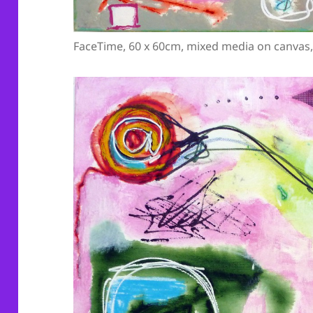
FaceTime, 60 x 60cm, mixed media on canvas