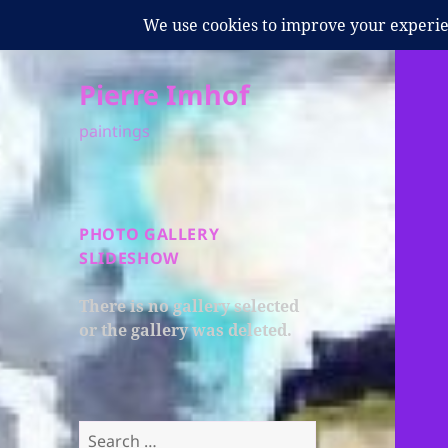
Pierre Imhof
paintings
PHOTO GALLERY
SLIDESHOW
There is no gallery selected
or the gallery was deleted.
Search